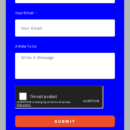
Your Email
A Note To Us
SUBMIT