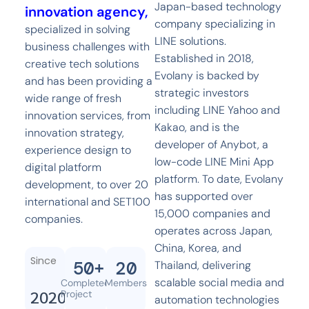
Japan-based technology
innovation agency,
company specializing in
specialized in solving
LINE solutions.
business challenges with
Established in 2018,
creative tech solutions
Evolany is backed by
and has been providing a
strategic investors
wide range of fresh
including LINE Yahoo and
innovation services, from
Kakao, and is the
innovation strategy,
developer of Anybot, a
experience design to
low-code LINE Mini App
digital platform
platform. To date, Evolany
development, to over 20
has supported over
international and SET100
15,000 companies and
companies.
operates across Japan,
China, Korea, and
Since
50
+
20
Thailand, delivering
scalable social media and
Completed
Members
2020
Project
automation technologies