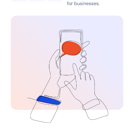
for businesses.​