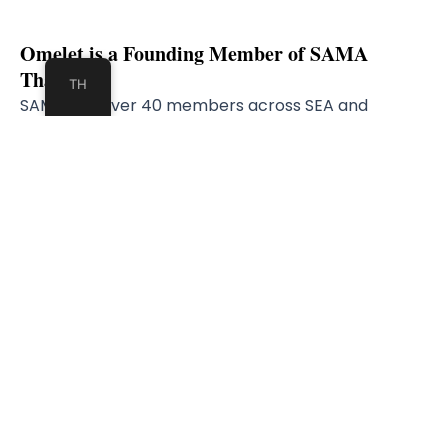
Omelet is a Founding Member of SAMA
Thailand​
TH
SAMA has over 40 members across SEA and
alliance partner in Europe
Masaysia
t​