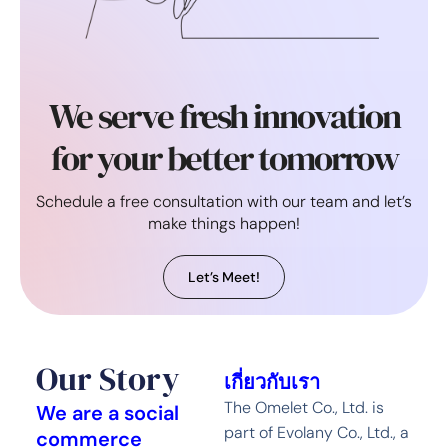
We serve fresh innovation
for your better tomorrow
Schedule a free consultation with our team and let’s
make things happen!
Let’s Meet!
Our Story
เกี่ยวกับเรา
The Omelet Co., Ltd. is
We are a social
part of Evolany Co., Ltd., a
commerce