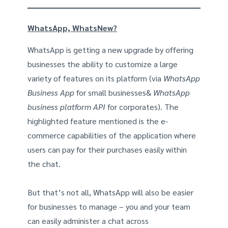
WhatsApp, WhatsNew?
WhatsApp is getting a new upgrade by offering
businesses the ability to customize a large
variety of features on its platform (via
WhatsApp
Business App
for small businesses&
WhatsApp
business platform API
for corporates). The
highlighted feature mentioned is the e-
commerce capabilities of the application where
users can pay for their purchases easily within
the chat.
But that’s not all, WhatsApp will also be easier
for businesses to manage – you and your team
can easily administer a chat across