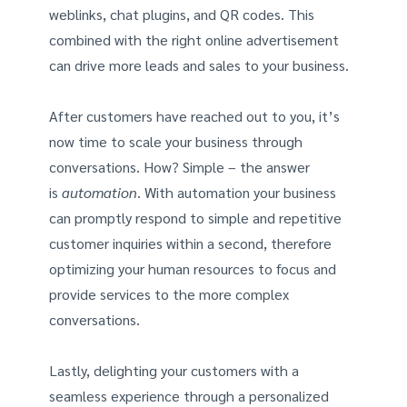
weblinks, chat plugins, and QR codes. This
combined with the right online advertisement
can drive more leads and sales to your business.
After customers have reached out to you, it’s
now time to scale your business through
conversations. How? Simple – the answer
is
automation
. With automation your business
can promptly respond to simple and repetitive
customer inquiries within a second, therefore
optimizing your human resources to focus and
provide services to the more complex
conversations.
Lastly, delighting your customers with a
seamless experience through a personalized