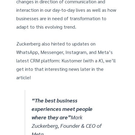
changes in direction of communication and
interaction in our day-to-day lives as well as how
businesses are in need of transformation to
adapt to this evolving trend.
Zuckerberg also hinted to updates on
WhatsApp, Messenger, Instagram, and Meta’s
latest CRM platform: Kustomer (with a
K
), we’ll
get into that interesting news later in the
article!
“The best business
experiences meet people
where they are”
Mark
Zuckerberg, Founder & CEO of
Meta