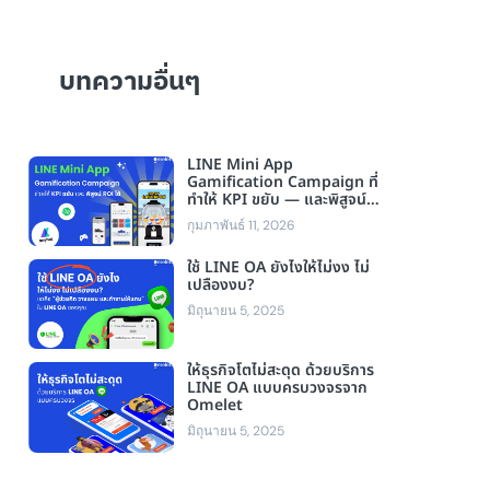
บทความอื่นๆ
LINE Mini App
Gamification Campaign ที่
ทำให้ KPI ขยับ — และพิสูจน์
ROI ได้
กุมภาพันธ์ 11, 2026
ใช้ LINE OA ยังไงให้ไม่งง ไม่
เปลืองงบ?
มิถุนายน 5, 2025
ให้ธุรกิจโตไม่สะดุด ด้วยบริการ
LINE OA แบบครบวงจรจาก
Omelet
มิถุนายน 5, 2025