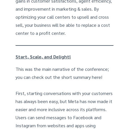
gains in customer satisfactions, agent efficiency,
and improvement in marketing & sales. By
optimizing your call centers to upsell and cross
sell, your business will be able to replace a cost
center to a profit center.
Start, Scale, and Delight!
This was the main narrative of the conference;
you can check out the short summary here!
First, starting conversations with your customers
has always been easy, but Meta has now made it
easier and more inclusive across its platforms.
Users can send messages to Facebook and
Instagram from websites and apps using