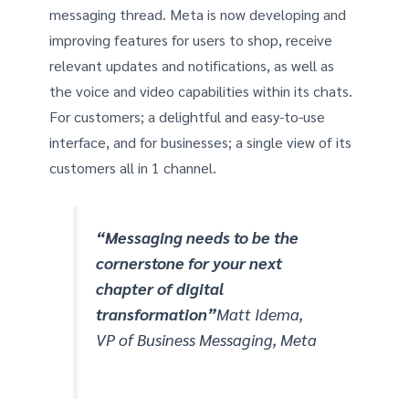
messaging thread. Meta is now developing and
improving features for users to shop, receive
relevant updates and notifications, as well as
the voice and video capabilities within its chats.
For customers; a delightful and easy-to-use
interface, and for businesses; a single view of its
customers all in 1 channel.
“Messaging needs to be the
cornerstone for your next
chapter of digital
transformation”
Matt Idema,
VP of Business Messaging, Meta