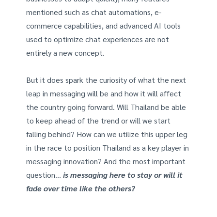
mentioned such as chat automations, e-
commerce capabilities, and advanced AI tools
used to optimize chat experiences are not
entirely a new concept.
But it does spark the curiosity of what the next
leap in messaging will be and how it will affect
the country going forward. Will Thailand be able
to keep ahead of the trend or will we start
falling behind? How can we utilize this upper leg
in the race to position Thailand as a key player in
messaging innovation? And the most important
question…
is messaging here to stay or will it
fade over time like the others?