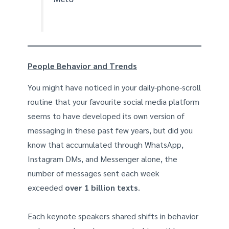
People Behavior and Trends
You might have noticed in your daily-phone-scroll
routine that your favourite social media platform
seems to have developed its own version of
messaging in these past few years, but did you
know that accumulated through WhatsApp,
Instagram DMs, and Messenger alone, the
number of messages sent each week
exceeded
over 1 billion texts
.
Each keynote speakers shared shifts in behavior