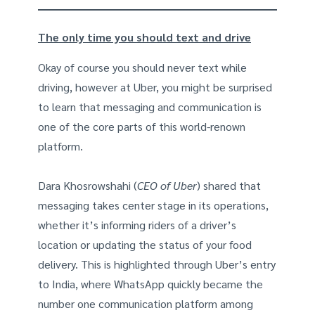
The only time you should text and drive
Okay of course you should never text while
driving, however at Uber, you might be surprised
to learn that messaging and communication is
one of the core parts of this world-renown
platform.
Dara Khosrowshahi (
CEO of Uber
) shared that
messaging takes center stage in its operations,
whether it’s informing riders of a driver’s
location or updating the status of your food
delivery. This is highlighted through Uber’s entry
to India, where WhatsApp quickly became the
number one communication platform among