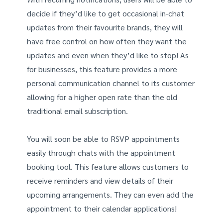
decide if they’d like to get occasional in-chat
updates from their favourite brands, they will
have free control on how often they want the
updates and even when they’d like to stop! As
for businesses, this feature provides a more
personal communication channel to its customer
allowing for a higher open rate than the old
traditional email subscription.
You will soon be able to RSVP appointments
easily through chats with the appointment
booking tool. This feature allows customers to
receive reminders and view details of their
upcoming arrangements. They can even add the
appointment to their calendar applications!