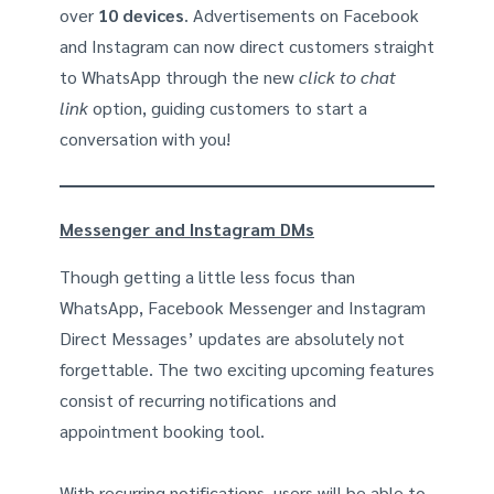
over
10
devices
. Advertisements on Facebook
and Instagram can now direct customers straight
to WhatsApp through the new
click to chat
link
option, guiding customers to start a
conversation with you!
Messenger and Instagram DMs
Though getting a little less focus than
WhatsApp, Facebook Messenger and Instagram
Direct Messages’ updates are absolutely not
forgettable. The two exciting upcoming features
consist of recurring notifications and
appointment booking tool.
With recurring notifications, users will be able to