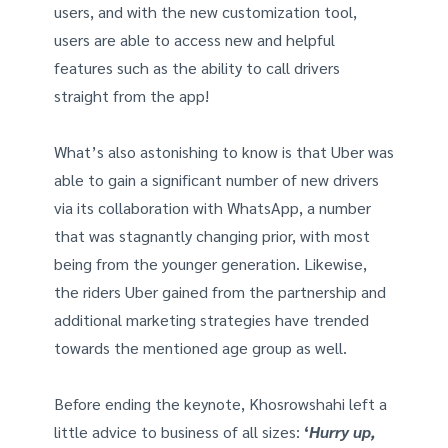
users, and with the new customization tool,
users are able to access new and helpful
features such as the ability to call drivers
straight from the app!
What’s also astonishing to know is that Uber was
able to gain a significant number of new drivers
via its collaboration with WhatsApp, a number
that was stagnantly changing prior, with most
being from the younger generation. Likewise,
the riders Uber gained from the partnership and
additional marketing strategies have trended
towards the mentioned age group as well.
Before ending the keynote, Khosrowshahi left a
little advice to business of all sizes:
‘
Hurry up,