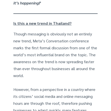
it’s happening!
’
Is this a new trend in Thailand?
Though messaging is obviously not an entirely
new trend, Meta’s Conversation conference
marks the first formal discussion from one of the
world’s most influential brand on the topic. The
awareness on the trend is now spreading faster
than ever throughout businesses all around the
world.
However, from a perspective in a country where
its citizens’ social media and online messaging
hours are through the roof, therefore pushing
businesses to adapt quickly, many features