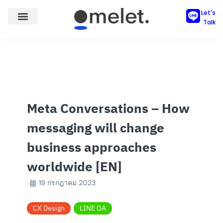
Skip
Let's
to
Talk
content
Meta Conversations – How
messaging will change
business approaches
worldwide [EN]
19 กรกฎาคม 2023
CX Design
LINE OA