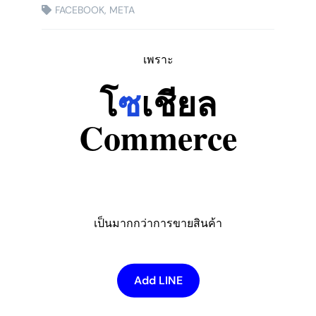
FACEBOOK
,
META
เพราะ
โ
ซ
เชียล
Commerce
เป็นมากกว่าการขายสินค้า
Add LINE