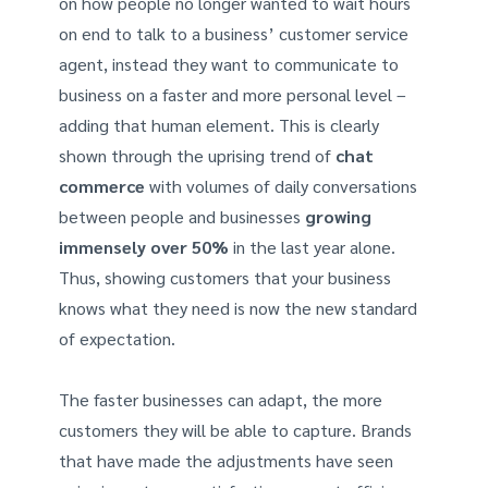
on how people no longer wanted to wait hours
on end to talk to a business’ customer service
agent, instead they want to communicate to
business on a faster and more personal level –
adding that human element. This is clearly
shown through the uprising trend of
chat
commerce
with volumes of daily conversations
between people and businesses
growing
immensely over 50%
in the last year alone.
Thus, showing customers that your business
knows what they need is now the new standard
of expectation.
The faster businesses can adapt, the more
customers they will be able to capture. Brands
that have made the adjustments have seen