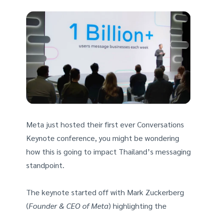
Meta just hosted their first ever Conversations
Keynote conference, you might be wondering
how this is going to impact Thailand’s messaging
standpoint.
The keynote started off with Mark Zuckerberg
(
Founder & CEO of Meta
) highlighting the