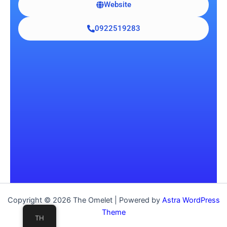
Website
0922519283
Copyright © 2026 The Omelet | Powered by
Astra WordPress
Theme
TH