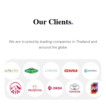
Our Clients
.
We are trusted by leading companies in Thailand and
around the globe