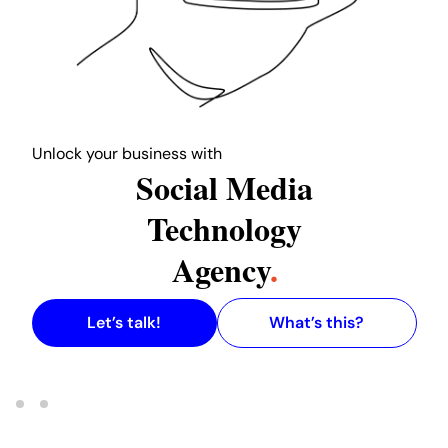
L
ock your business with
w
Social Media
our L
Technology
Agency
.
Let’s talk!
What’s this?