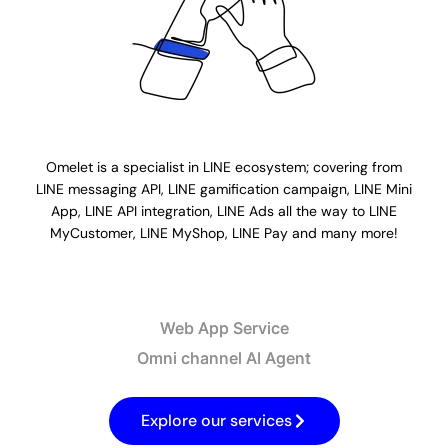
Omelet is a specialist in LINE ecosystem; covering from
LINE messaging API, LINE gamification campaign, LINE Mini
App, LINE API integration, LINE Ads all the way to LINE
MyCustomer, LINE MyShop, LINE Pay and many more!​
Web App Service​
Omni channel AI Agent​
Explore our services