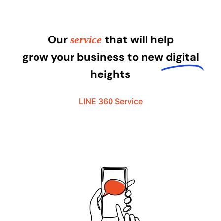
Our
that will help
service
grow your business to new
digital
heights
LINE 360 Service​