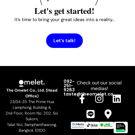
Let's get started!
It’s time to bring your great ideas into a reality…
Let’s talk!
092-
Check out our social
251-
medias!
9283
The Omelet Co., Ltd. (Head
F
L
I
M
L
taste@theomelet.co
Office)
23/34-35 The Prime Hua
a
i
n
a
i
Lamphong, Building A,
c
n
s
p
n
2nd Floor, Room No. 202, Soi
Sukorn,
e
e
t
-
k
Talat Noi, Samphanthawong,
b
a
m
e
Bangkok 10100