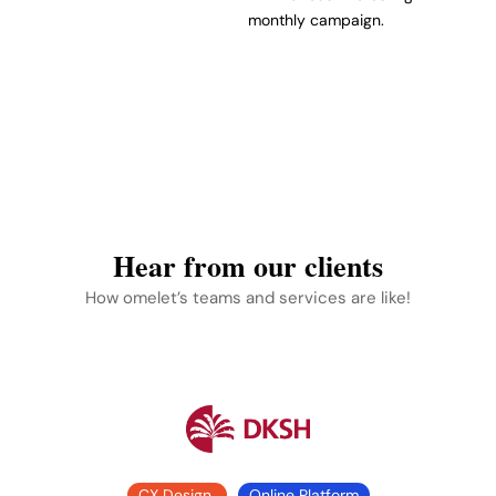
monthly campaign.
Hear from our clients
How omelet’s teams and services are like!
CX Design
Online Platform