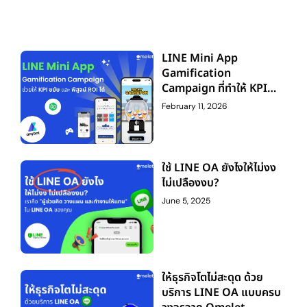
LINE Mini App
Gamification
Campaign ที่ทำให้ KPI
ขยับ — และพิสูจน์ ROI ได้
February 11, 2026
ใช้ LINE OA ยังไงให้ไม่งง
ไม่เปลืองงบ?
June 5, 2025
ให้ธุรกิจโตไม่สะดุด ด้วย
บริการ LINE OA แบบครบ