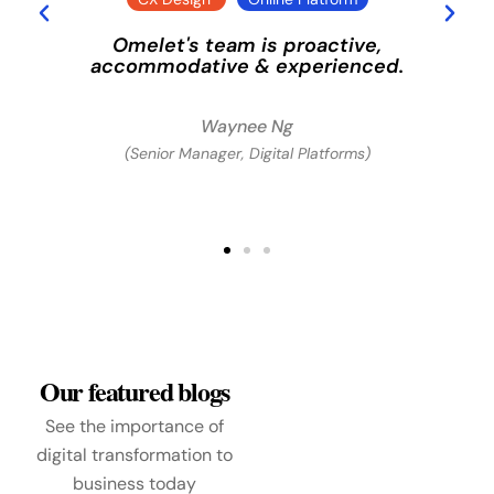
Omelet's team is proactive,
e
accommodative & experienced.
Waynee Ng
(Senior Manager, Digital Platforms)
Our featured blogs
See the importance of
digital transformation to
business today