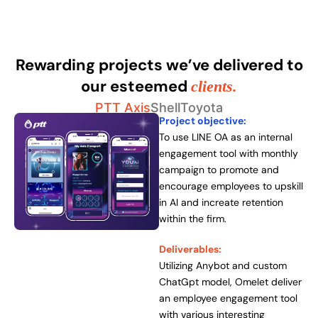
Rewarding projects we’ve delivered to
our esteemed
clients.
PTT Axis
Shell
Toyota
Project objective:
To use LINE OA as an internal
engagement tool with monthly
campaign to promote and
encourage employees to upskill
in AI and increate retention
within the firm.
Deliverables:
Utilizing Anybot and custom
ChatGpt model, Omelet deliver
an employee engagement tool
with various interesting