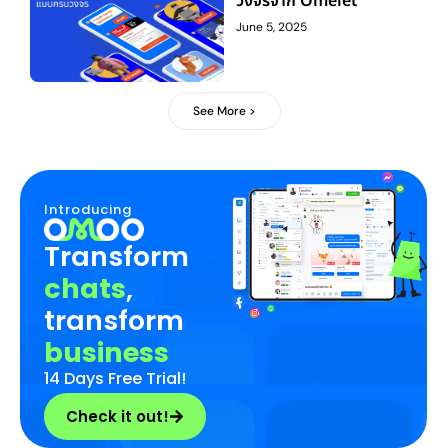
วงจรจาก Omelet
June 5, 2025
See More >
Introducing
Transform
chats
,
transform
business
14 Days Free Trial!
Check it out!