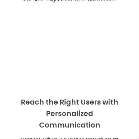
Reach the Right Users with
Personalized
Communication