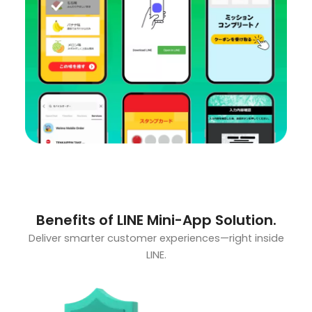
Benefits of LINE Mini-App Solution.
Deliver smarter customer experiences—right inside
LINE.