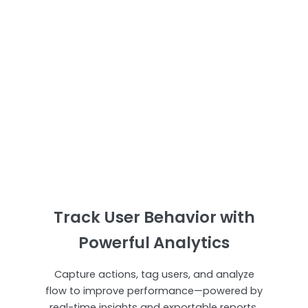
Track User Behavior with
Powerful Analytics
Capture actions, tag users, and analyze
flow to improve performance—powered by
real-time insights and exportable reports.