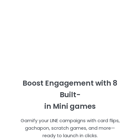
Boost Engagement with 8
Built-
in Mini games
Gamify your LINE campaigns with card flips,
gachapon, scratch games, and more—
ready to launch in clicks.