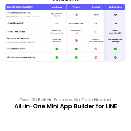
Over 100 Built-in Features. No Code Needed.
All-in-One Mini App Builder for LINE