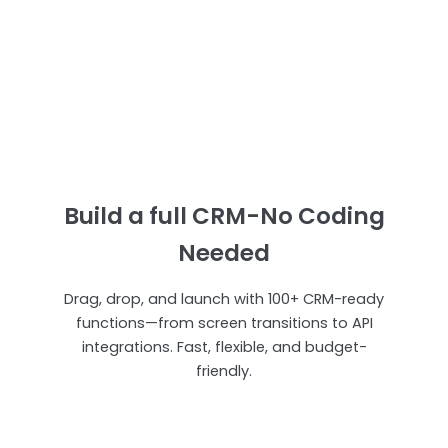
Build a full CRM-No Coding
Needed
Drag, drop, and launch with 100+ CRM-ready
functions—from screen transitions to API
integrations. Fast, flexible, and budget-
friendly.