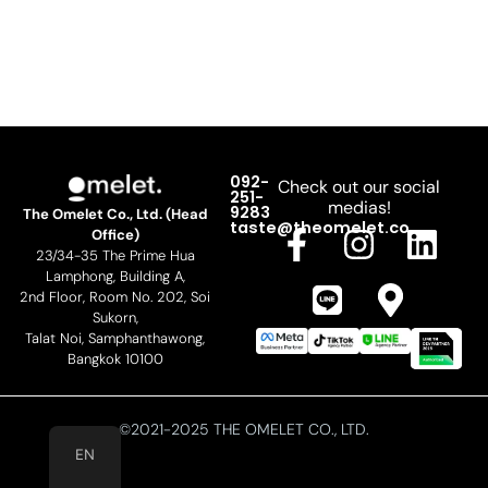
092-
Check out our social
251-
medias!
9283
The Omelet Co., Ltd. (Head
F
L
I
M
L
taste@theomelet.co
Office)
23/34-35 The Prime Hua
a
i
n
a
i
Lamphong, Building A,
c
n
s
p
n
2nd Floor, Room No. 202, Soi
Sukorn,
e
e
t
-
k
Talat Noi, Samphanthawong,
b
a
m
e
Bangkok 10100
o
g
a
d
o
r
r
i
©2021-2025 THE OMELET CO., LTD.
EN
k
a
k
n