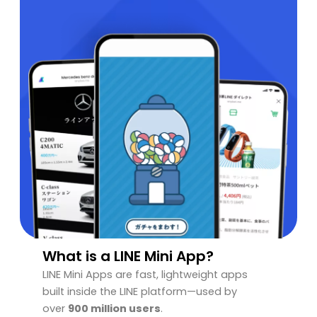
What is a LINE Mini App?
LINE Mini Apps are fast, lightweight apps
built inside the LINE platform—used by
over
900 million users
.