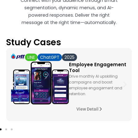
Connect with your audience through smart
segmentation, dynamic menus, and AI-
powered responses. Deliver the right
message at the right time—automatically.
Study Cases
LINE
ChatGPT
2025
Employee Engagement
Tool
Drive monthly AI upskilling
campaigns and boost
employee engagement and
retention.
View Detail