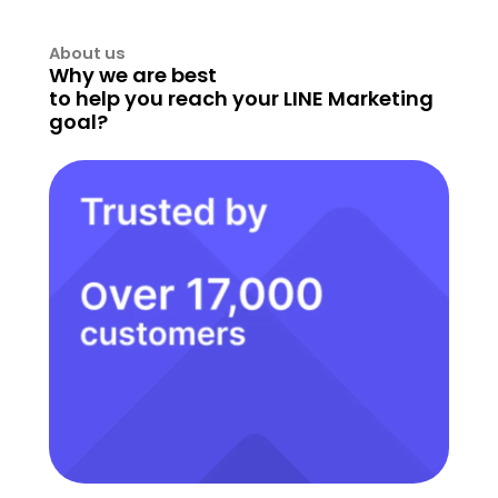
About us
Why we are best
to help you reach your LINE Marketing
goal?