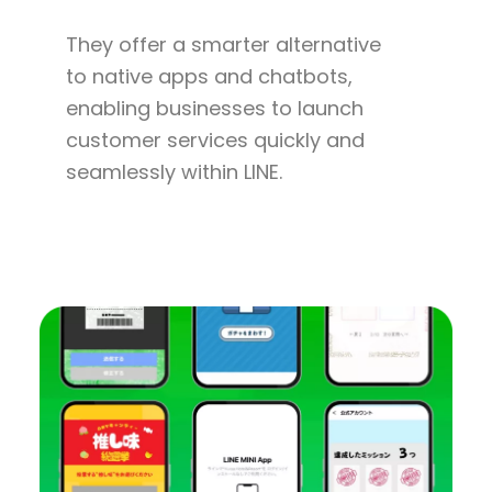
They offer a smarter alternative
to native apps and chatbots,
enabling businesses to launch
customer services quickly and
seamlessly within LINE.