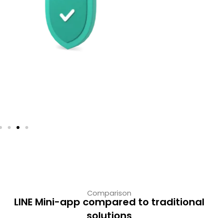
Frictionless access
No downloads = higher conversion and
retention.
Comparison
LINE Mini-app compared to traditional
solutions