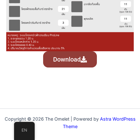
Download
Copyright © 2026 The Omelet | Powered by
Astra WordPress
Theme
EN