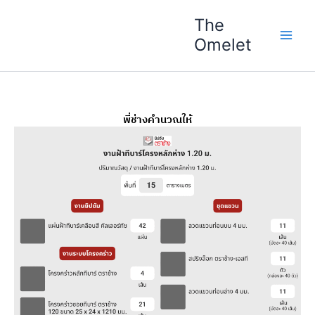
Skip
The
to
Omelet
content
พี่ช่างคำนวณให้